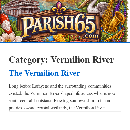
Category:
Vermilion River
The Vermilion River
Long before Lafayette and the surrounding communities
existed, the Vermilion River shaped life across what is now
south-central Louisiana. Flowing southward from inland
prairies toward coastal wetlands, the Vermilion River…