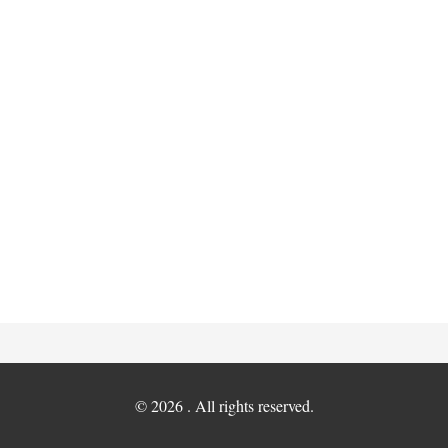
© 2026 . All rights reserved.