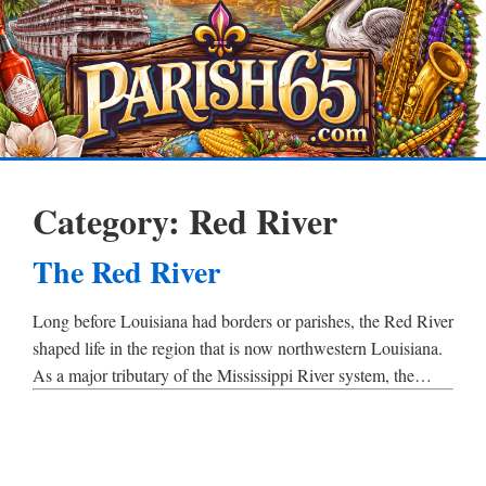
Category:
Red River
The Red River
Long before Louisiana had borders or parishes, the Red River
shaped life in the region that is now northwestern Louisiana.
As a major tributary of the Mississippi River system, the…