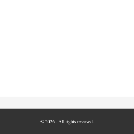
© 2026 . All rights reserved.