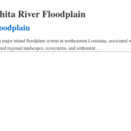
ita River Floodplain
loodplain
 major inland floodplain system in northeastern Louisiana, associated w
haped regional landscapes, ecosystems, and settlement…