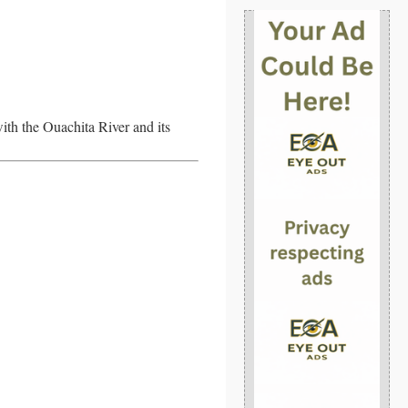
ith the Ouachita River and its