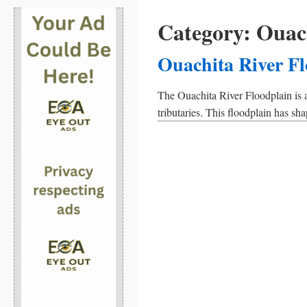
Category:
Ouach
Ouachita River F
The Ouachita River Floodplain is a
tributaries. This floodplain has s