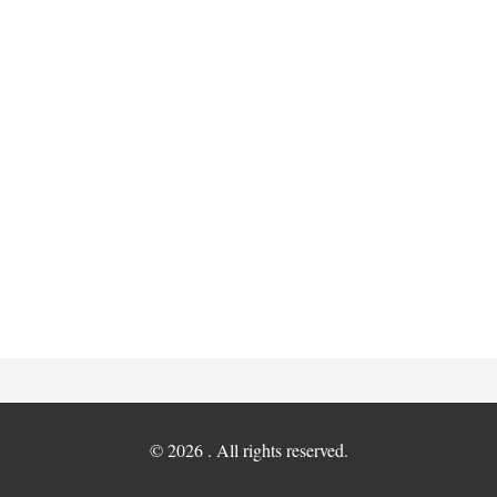
© 2026 . All rights reserved.