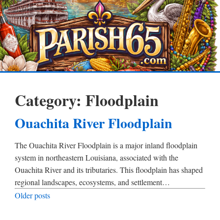
Category:
Floodplain
Ouachita River Floodplain
The Ouachita River Floodplain is a major inland floodplain
system in northeastern Louisiana, associated with the
Ouachita River and its tributaries. This floodplain has shaped
regional landscapes, ecosystems, and settlement…
Posts
Older posts
navigation